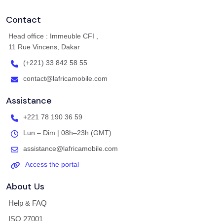
Contact
Head office : Immeuble CFI ,
11 Rue Vincens, Dakar
(+221) 33 842 58 55
contact@lafricamobile.com
Assistance
+221 78 190 36 59
Lun – Dim | 08h–23h (GMT)
assistance@lafricamobile.com
Access the portal
About Us
Help & FAQ
ISO 27001