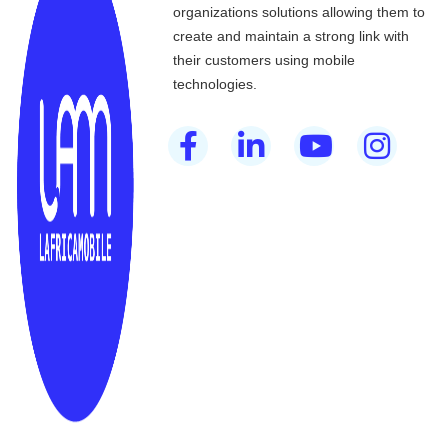
organizations solutions allowing them to
create and maintain a strong link with
their customers using mobile
technologies.