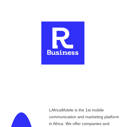
LAfricaMobile is the 1st mobile
communication and marketing platform
in Africa. We offer companies and