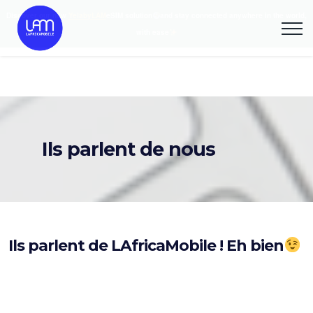
Discover our new
YelabyLAM
eSIM solution
and stay connected anywhere in the world,
with ease
Ils parlent de nous
Ils parlent de LAfricaMobile ! Eh bien