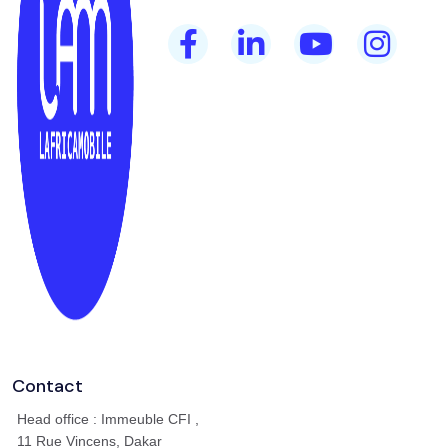
Contact
Head office : Immeuble CFI ,
11 Rue Vincens, Dakar