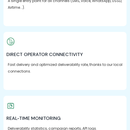
A single entry point for all channels (SMS, voice, WhatsApp, USSD,
Airtime...).
DIRECT OPERATOR CONNECTIVITY
Fast delivery and optimized deliverability rate, thanks to our local
connections.
REAL-TIME MONITORING
Deliverability statistics, campaign reports, API logs.