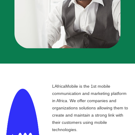
LAfricaMobile is the 1st mobile
communication and marketing platform
in Africa. We offer companies and
organizations solutions allowing them to
create and maintain a strong link with
their customers using mobile
technologies.