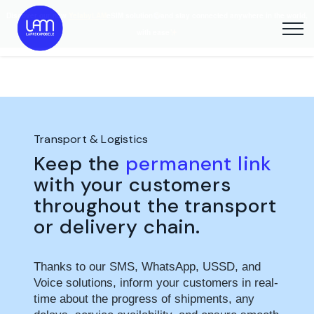
Discover our new
YelabyLAM
eSIM solution
and stay connected anywhere in the world,
with ease
Transport & Logistics
Keep the
permanent link
with your customers
throughout the transport
or delivery chain.
Thanks to our SMS, WhatsApp, USSD, and
Voice solutions, inform your customers in real-
time about the progress of shipments, any