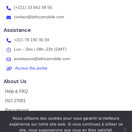
(+221) 33 842 58 55
contact@lafricamobile.com
Assistance
+221 78 190 36 59
Lun – Dim | 08h–23h (GMT)
assistance@lafricamobile.com
Access the portal
About Us
Help & FAQ
ISO 27001
Recruitment
Nous utilisons des cookies pour vous garantir la meilleure
Legal Notice / T&Cs
expérience sur notre site web. Si vous continuez à utiliser ce
site, nous supposerons que vous en êtes satisfait.