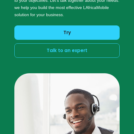
to your objectives. Let’s talk together about your needs:
we help you build the most effective LAfricaMobile
solution for your business.
Try
Talk to an expert