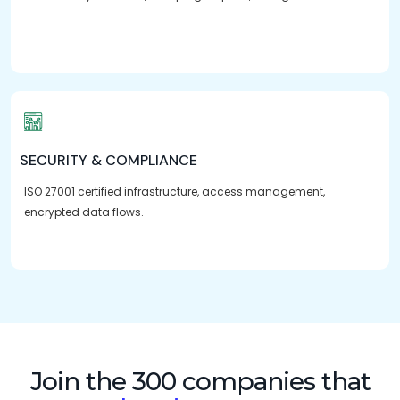
SECURITY & COMPLIANCE
ISO 27001 certified infrastructure, access management,
encrypted data flows.
Join the 300 companies that