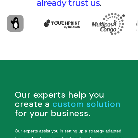
already trust us
.
Our experts help you
create a
custom solution
for your business.
Our experts assist you in setting up a strategy adapted