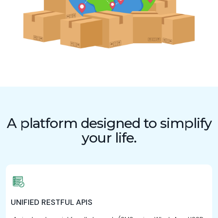
A platform designed to simplify
your life.
UNIFIED RESTFUL APIS