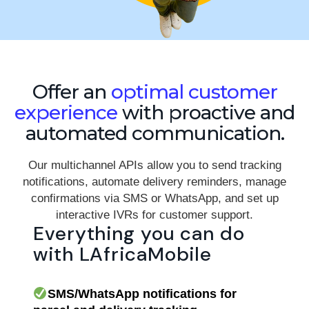
Offer an
optimal customer
experience
with proactive and
automated communication.
Our multichannel APIs allow you to send tracking
notifications, automate delivery reminders, manage
confirmations via SMS or WhatsApp, and set up
interactive IVRs for customer support.
Everything you can do
with LAfricaMobile
SMS/WhatsApp notifications for