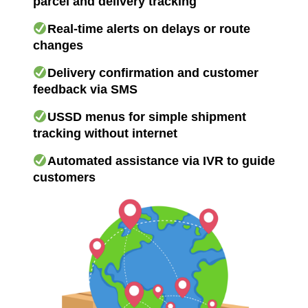
parcel and delivery tracking
Real-time alerts on delays or route
changes
Delivery confirmation and customer
feedback via SMS
USSD menus for simple shipment
tracking without internet
Automated assistance via IVR to guide
customers