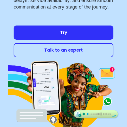
delays, service availability, and ensure smooth
communication at every stage of the journey.
Try
Talk to an expert